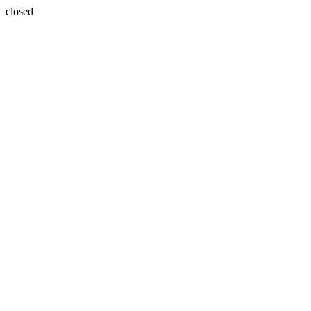
closed