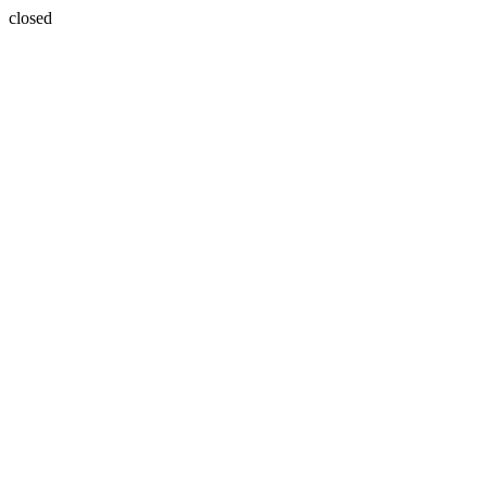
closed